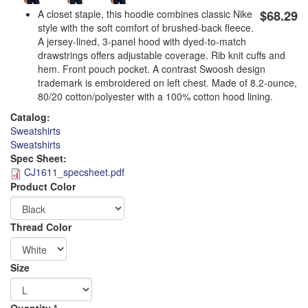
A closet staple, this hoodie combines classic Nike
$68.29
style with the soft comfort of brushed-back fleece.
A jersey-lined, 3-panel hood with dyed-to-match
drawstrings offers adjustable coverage. Rib knit cuffs and
hem. Front pouch pocket. A contrast Swoosh design
trademark is embroidered on left chest. Made of 8.2-ounce,
80/20 cotton/polyester with a 100% cotton hood lining.
Catalog:
Sweatshirts
Sweatshirts
Spec Sheet:
CJ1611_specsheet.pdf
Product Color
Logo
Thread Color
Order
Size
Apparel
Quantity
*