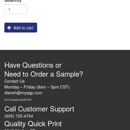
Add to cart
Have Questions or
Need to Order a Sample?
Contact Us
Monday – Friday (8am – 5pm CST)
dianeh@myqqp.com
2019 Quality Quick Print
Call Customer Support
(605) 725-4764
Quality Quick Print