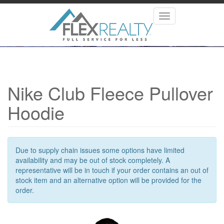
Skip
to
Toggle
main
navigation
content
Nike Club Fleece Pullover
Hoodie
Due to supply chain issues some options have limited
availability and may be out of stock completely. A
representative will be in touch if your order contains an out of
stock item and an alternative option will be provided for the
order.