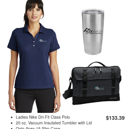
Ladies Nike Dri-Fit Class Polo
$133.39
20 oz. Vacuum Insulated Tumbler with Lid
Ogio Apex 15 Slim Case