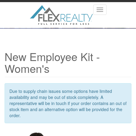
Skip
to
Toggle
main
navigation
content
New Employee Kit -
Women's
Due to supply chain issues some options have limited
availability and may be out of stock completely. A
representative will be in touch if your order contains an out of
stock item and an alternative option will be provided for the
order.