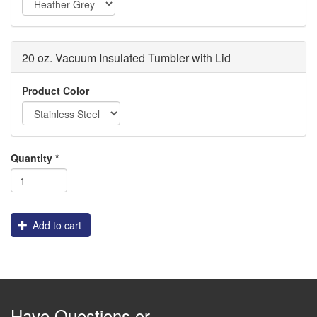
20 oz. Vacuum Insulated Tumbler with Lid
Fake
Logo
Product Color
Logo
for
Machine
Selection
Quantity
*
only
Add to cart
Have Questions or