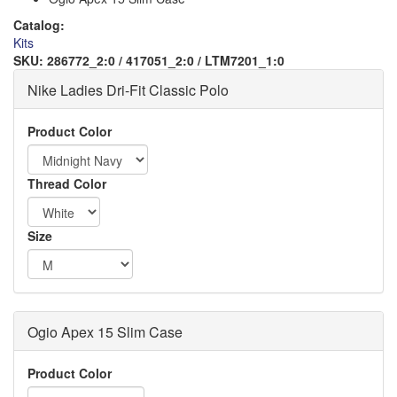
Catalog:
Kits
SKU:
286772_2:0 / 417051_2:0 / LTM7201_1:0
Nike Ladies Dri-Fit Classic Polo
Logo
Product Color
Thread Color
Order
Size
Apparel
Ogio Apex 15 Slim Case
Logo
Order
Product Color
Apparel